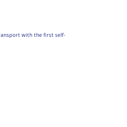
nsport with the first self-