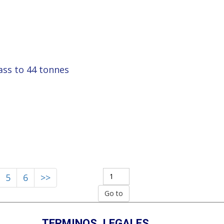
ass to 44 tonnes
5
6
>>
TERMINOS_LEGALES