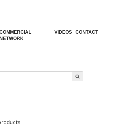
COMMERCIAL
VIDEOS
CONTACT
NETWORK
products.