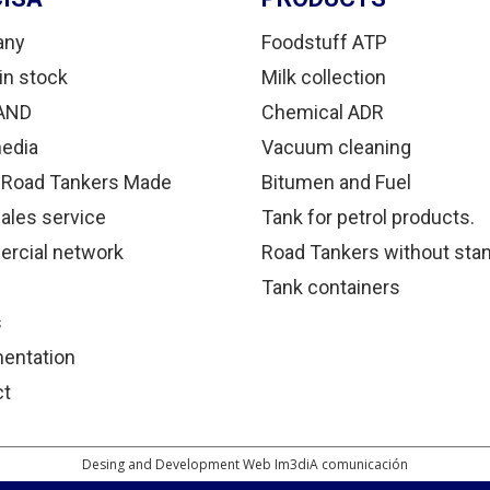
any
Foodstuff ATP
in stock
Milk collection
AND
Chemical ADR
edia
Vacuum cleaning
 Road Tankers Made
Bitumen and Fuel
sales service
Tank for petrol products.
rcial network
Road Tankers without sta
Tank containers
s
entation
ct
Desing and Development Web Im3diA comunicación