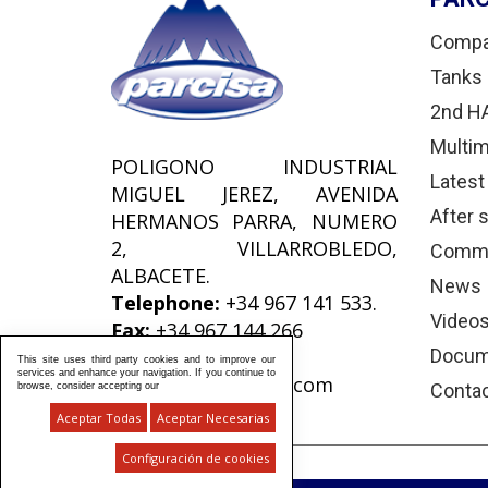
Comp
Tanks 
2nd H
Multim
POLIGONO INDUSTRIAL
Latest
MIGUEL JEREZ, AVENIDA
After 
HERMANOS PARRA, NUMERO
2, VILLARROBLEDO,
Comme
ALBACETE.
News
Telephone:
+34 967 141 533.
Video
Fax:
+34 967 144 266
e-Mail:
Docum
This site uses third party cookies and to improve our
services and enhance your navigation. If you continue to
comercial@parcisa.com
Conta
browse, consider accepting our
Aceptar Todas
Aceptar Necesarias
Configuración de cookies