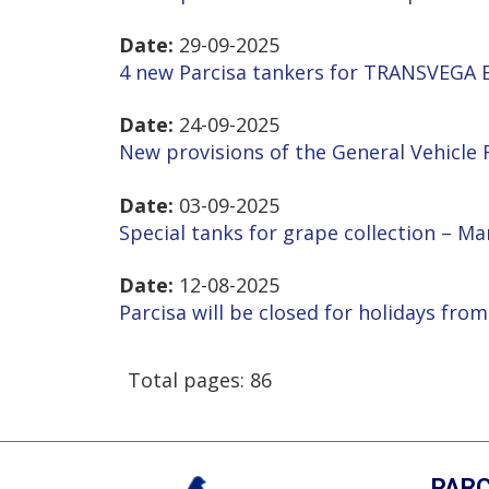
Date:
29-09-2025
4 new Parcisa tankers for TRANSVEGA E
Date:
24-09-2025
New provisions of the General Vehicle
Date:
03-09-2025
Special tanks for grape collection – M
Date:
12-08-2025
Parcisa will be closed for holidays from
Total pages: 86
PARC