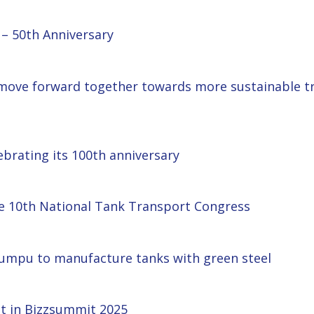
– 50th Anniversary
move forward together towards more sustainable tra
ebrating its 100th anniversary
he 10th National Tank Transport Congress
umpu to manufacture tanks with green steel
nt in Bizzsummit 2025