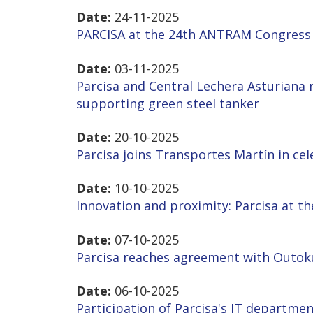
Date:
24-11-2025
PARCISA at the 24th ANTRAM Congress 
Date:
03-11-2025
Parcisa and Central Lechera Asturiana 
supporting green steel tanker
Date:
20-10-2025
Parcisa joins Transportes Martín in cel
Date:
10-10-2025
Innovation and proximity: Parcisa at t
Date:
07-10-2025
Parcisa reaches agreement with Outok
Date:
06-10-2025
Participation of Parcisa's IT departme