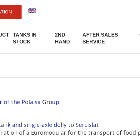
ATION
UCT
TANKS IN
2ND
AFTER SALES
STOCK
HAND
SERVICE
r of the Polalsa Group
ank and single-axle dolly to Sercislat
guration of a Euromodular for the transport of food 