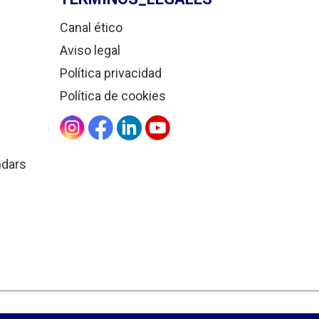
Canal ético
Aviso legal
Política privacidad
Política de cookies
ndars