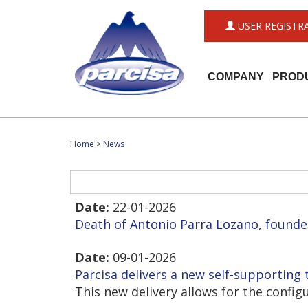
USER REGISTR
COMPANY
PROD
Home
>
News
Date:
22-01-2026
Death of Antonio Parra Lozano, founde
Date:
09-01-2026
Parcisa delivers a new self-supporting t
This new delivery allows for the confi