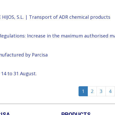
 HIJOS, S.L. | Transport of ADR chemical products
 Regulations: Increase in the maximum authorised m
anufactured by Parcisa
 14 to 31 August.
1
2
3
4
ISA
PRODUCTS