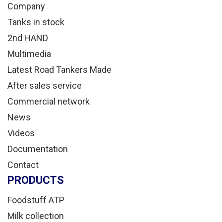
Company
Tanks in stock
2nd HAND
Multimedia
Latest Road Tankers Made
After sales service
Commercial network
News
Videos
Documentation
Contact
PRODUCTS
Foodstuff ATP
Milk collection