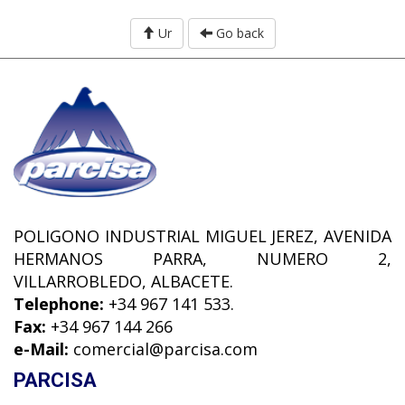
Ur
Go back
POLIGONO INDUSTRIAL MIGUEL JEREZ, AVENIDA
HERMANOS PARRA, NUMERO 2,
VILLARROBLEDO, ALBACETE.
Telephone:
+34 967 141 533.
Fax:
+34 967 144 266
e-Mail:
comercial@parcisa.com
PARCISA