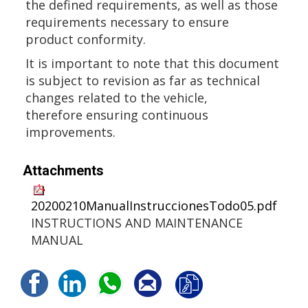
the defined requirements, as well as those
requirements necessary to ensure
product conformity.
It is important to note that this document
is subject to revision as far as technical
changes related to the vehicle,
therefore ensuring continuous
improvements.
Attachments
20200210ManualInstruccionesTodo05.pdf
INSTRUCTIONS AND MAINTENANCE
MANUAL