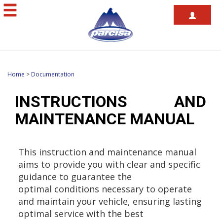
Home
>
Documentation
INSTRUCTIONS AND
MAINTENANCE MANUAL
This instruction and maintenance manual
aims to provide you with clear and specific
guidance to guarantee the
optimal conditions necessary to operate
and maintain your vehicle, ensuring lasting
optimal service with the best