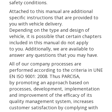
safety conditions.
Attached to this manual are additional
specific instructions that are provided to
you with vehicle delivery.
Depending on the type and design of
vehicle, it is possible that certain chapters
included in this manual do not apply
to you. Additionally, we are available to
answer any questions that you may have.
All of our company processes are
performed according to the criteria in UNE
EN ISO 9001: 2008. Thus PARCISA,
by promoting an approach based on
processes, development, implementation
and improvement of the efficacy of its
quality management system, increases
customer satisfaction by complying with