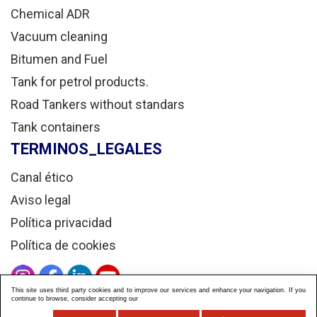
Chemical ADR
Vacuum cleaning
Bitumen and Fuel
Tank for petrol products.
Road Tankers without standars
Tank containers
TERMINOS_LEGALES
Canal ético
Aviso legal
Política privacidad
Política de cookies
This site uses third party cookies and to improve our services and enhance your navigation. If you
continue to browse, consider accepting our