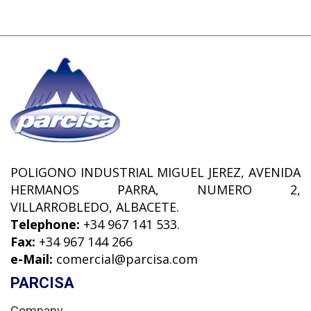
POLIGONO INDUSTRIAL MIGUEL JEREZ, AVENIDA
HERMANOS PARRA, NUMERO 2,
VILLARROBLEDO, ALBACETE.
Telephone:
+34 967 141 533.
Fax:
+34 967 144 266
e-Mail:
comercial@parcisa.com
PARCISA
Company