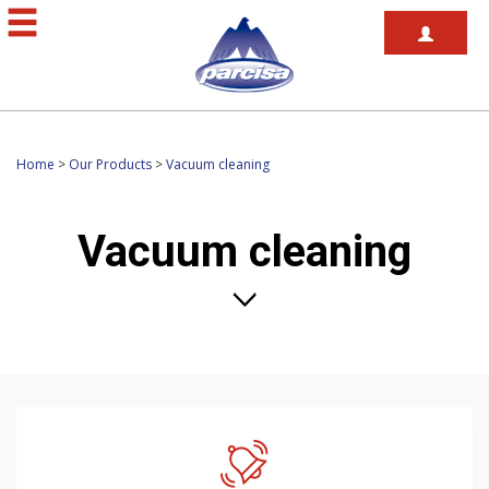
Home
>
Our Products
>
Vacuum cleaning
Vacuum cleaning