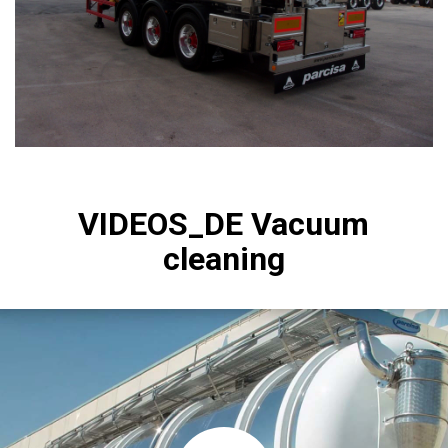
VIDEOS_DE Vacuum
cleaning