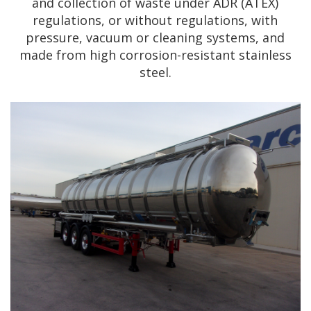
and collection of waste under ADR (ATEX)
regulations, or without regulations, with
pressure, vacuum or cleaning systems, and
made from high corrosion-resistant stainless
steel.