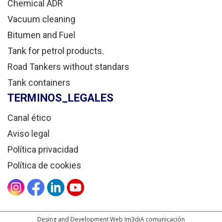
Chemical ADR
Vacuum cleaning
Bitumen and Fuel
Tank for petrol products.
Road Tankers without standars
Tank containers
TERMINOS_LEGALES
Canal ético
Aviso legal
Política privacidad
Política de cookies
Desing and Development Web Im3diA comunicación