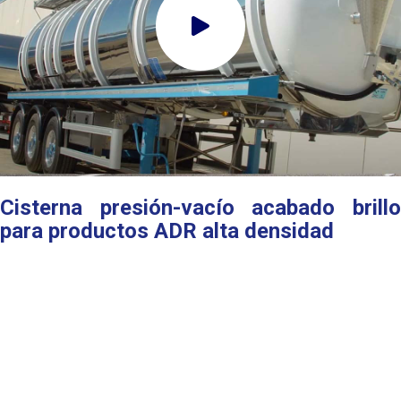
Cisterna presión-vacío acabado brillo
para productos ADR alta densidad