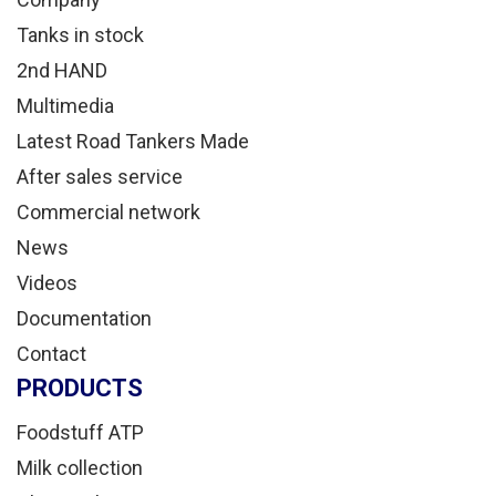
Tanks in stock
2nd HAND
Multimedia
Latest Road Tankers Made
After sales service
Commercial network
News
Videos
Documentation
Contact
PRODUCTS
Foodstuff ATP
Milk collection