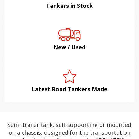
Tankers in Stock
New / Used
Latest Road Tankers Made
Semi-trailer tank, self-supporting or mounted
on a chassis, designed for the transportation